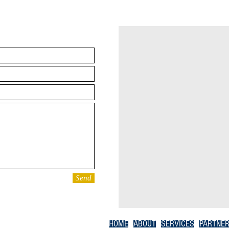
Send
HOME
ABOUT
SERVICES
PARTNE
Member ID:
1498903