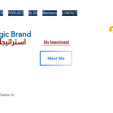
ER
PODCAST
BLOG
Members
CONTACT
gic​ Brand
يجك براند
My Investment
Meet Me
lSalem St.