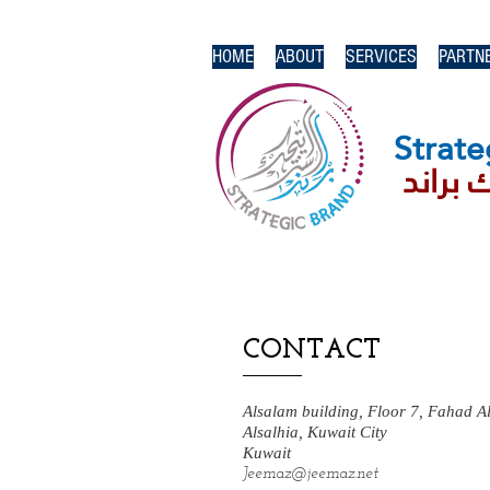
HOME
ABOUT
SERVICES
PARTN
Strate
استرات
CONTACT
Alsalam building, Floor 7, Fahad A
Alsalhia, Kuwait City
Kuwait
Jeemaz@jeemaz.net