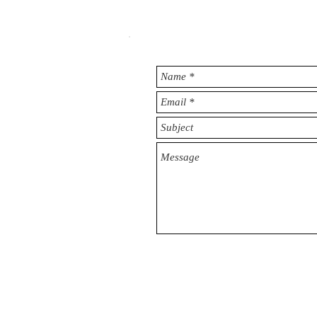
© 2025 Strategic Brand Company, Kuwait PMI 