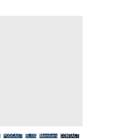
R
PODCAST
BLOG
Members
CONTACT